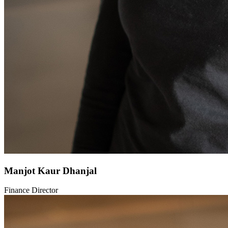
Manjot Kaur Dhanjal
Finance Director