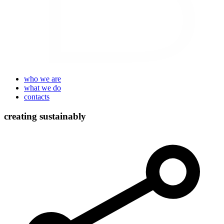
who we are
what we do
contacts
creating sustainably