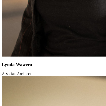
Lynda Waweru
Associate Architect