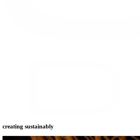
creating sustainably