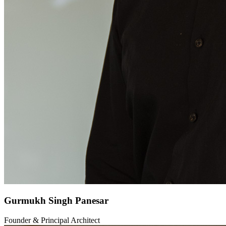
Gurmukh Singh Panesar
Founder & Principal Architect