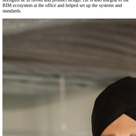
BIM ecosystem at the office and helped set up the systems and
standards.