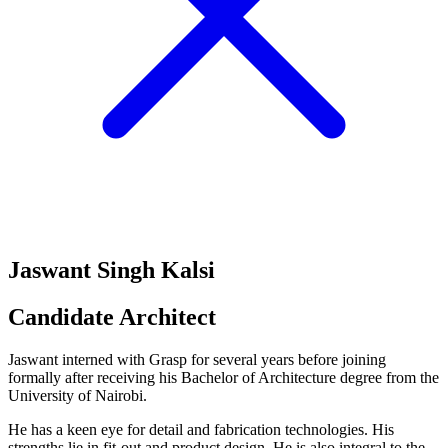
Jaswant Singh Kalsi
Candidate Architect
Jaswant interned with Grasp for several years before joining
formally after receiving his Bachelor of Architecture degree from the
University of Nairobi.
He has a keen eye for detail and fabrication technologies. His
strengths lie in fit-out and product design. He is also integral to the