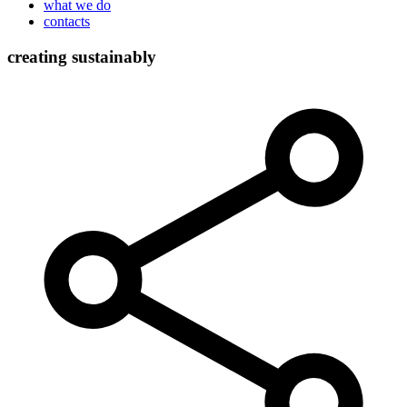
what we do
contacts
creating sustainably