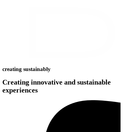
creating sustainably
Creating innovative and sustainable
experiences