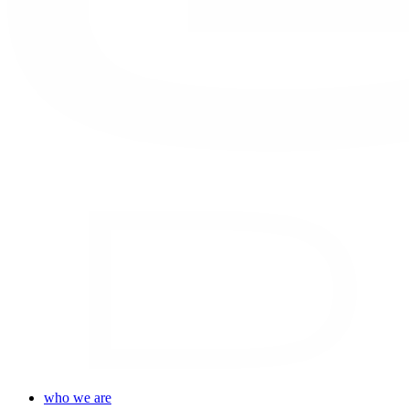
who we are