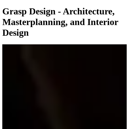
Grasp Design - Architecture,
Masterplanning, and Interior
Design